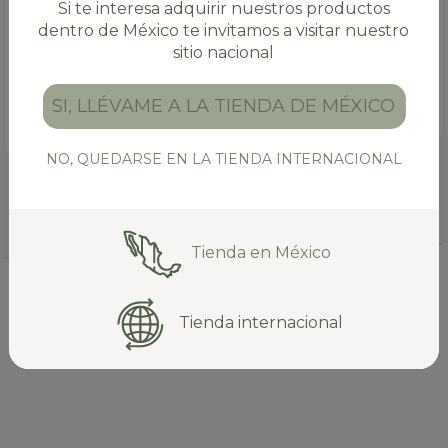
Si te interesa adquirir nuestros productos
dentro de México te invitamos a visitar nuestro
sitio nacional
SI, LLÉVAME A LA TIENDA DE MÉXICO
NO, QUEDARSE EN LA TIENDA INTERNACIONAL
ORGANIC TIE GUAN YIN
CHAI VANILLA TEA (35 OZ.)
OOLONG TEA (1.8 OZ.)
$65.00 USD
$11.00 USD
12
INSTALLMENTS WITHOUT
11
INSTALLMENTS WITHOUT
INTEREST OF
$5.42 USD
INTEREST OF
$1.00 USD
Tienda en México
SEE ALL PRODUCTS
Tienda internacional