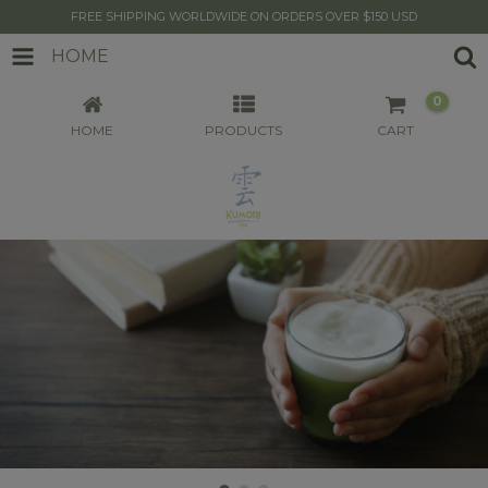
FREE SHIPPING WORLDWIDE ON ORDERS OVER $150 USD
HOME
0
HOME
PRODUCTS
CART