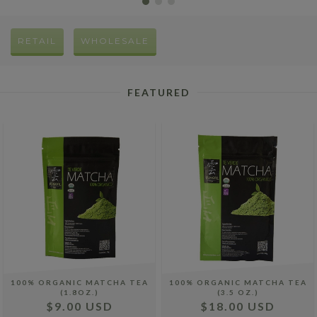
RETAIL
WHOLESALE
FEATURED
100% ORGANIC MATCHA TEA
100% ORGANIC MATCHA TEA
(1.8OZ.)
(3.5 OZ.)
$9.00 USD
$18.00 USD