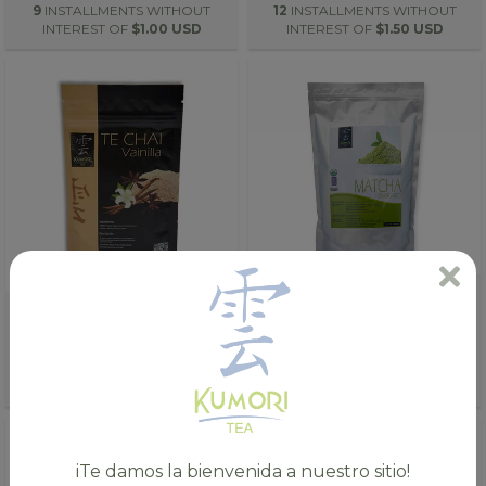
9
INSTALLMENTS WITHOUT
12
INSTALLMENTS WITHOUT
INTEREST OF
$1.00 USD
INTEREST OF
$1.50 USD
ORGANIC VANILLA CHAI TEA
100% ORGANIC MATCHA TEA
(1.8OZ)
(176 OZ.)
$8.00 USD
$296.00 USD
8
INSTALLMENTS WITHOUT
12
INSTALLMENTS WITHOUT
INTEREST OF
$1.00 USD
INTEREST OF
$24.67 USD
iTe damos la bienvenida a nuestro sitio!