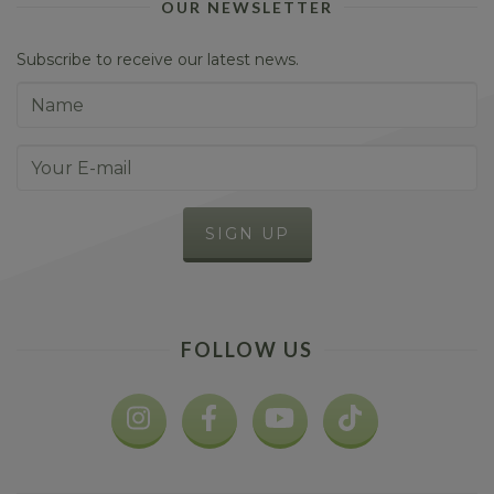
OUR NEWSLETTER
Subscribe to receive our latest news.
FOLLOW US