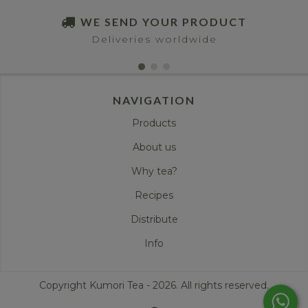
WE SEND YOUR PRODUCT
Deliveries worldwide
NAVIGATION
Products
About us
Why tea?
Recipes
Distribute
Info
Copyright Kumori Tea - 2026. All rights reserved.