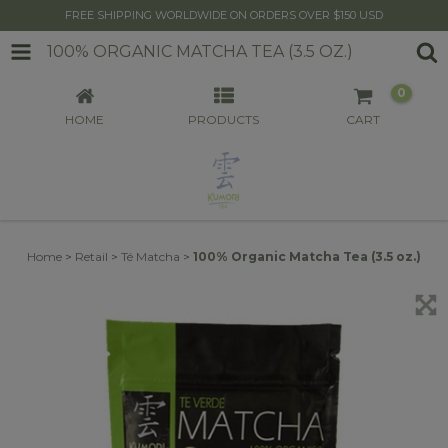
FREE SHIPPING WORLDWIDE ON ORDERS OVER $150 USD
100% ORGANIC MATCHA TEA (3.5 OZ.)
0
HOME
PRODUCTS
CART
Home
>
Retail
>
Té Matcha
>
100% Organic Matcha Tea (3.5 oz.)