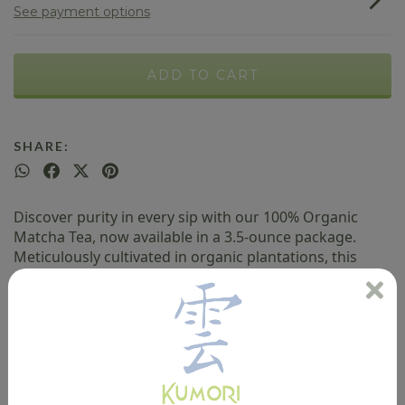
See payment options
SHARE:
Discover purity in every sip with our 100% Organic
Matcha Tea, now available in a 3.5-ounce package.
Meticulously cultivated in organic plantations, this
matcha embodies freshness and authenticity. Its
sustainable cultivation process ensures a tea free of
pesticides, environmentally friendly, and packed with
health benefits.
Key Features: