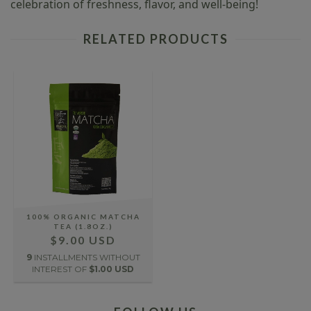
celebration of freshness, flavor, and well-being!
RELATED PRODUCTS
100% ORGANIC MATCHA
TEA (1.8OZ.)
$9.00 USD
9
INSTALLMENTS WITHOUT
INTEREST OF
$1.00 USD