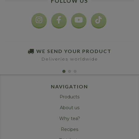
FOLLOW US
WE SEND YOUR PRODUCT
Deliveries worldwide
NAVIGATION
Products
About us
Why tea?
Recipes