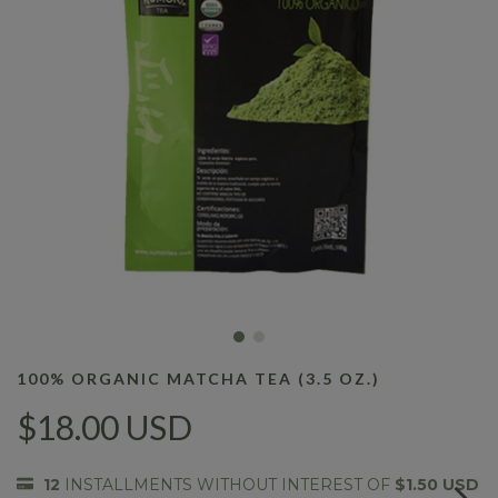
100% ORGANIC MATCHA TEA (3.5 OZ.)
$18.00 USD
12
INSTALLMENTS WITHOUT INTEREST OF
$1.50 USD